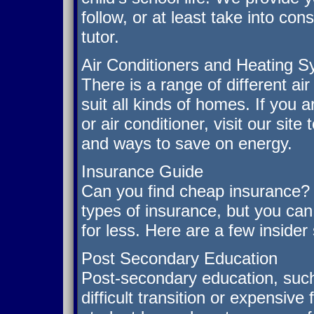
follow, or at least take into co
tutor.
Air Conditioners and Heating 
There is a range of different ai
suit all kinds of homes. If you
or air conditioner, visit our sit
and ways to save on energy.
Insurance Guide
Can you find cheap insurance? 
types of insurance, but you ca
for less. Here are a few insider
Post Secondary Education
Post-secondary education, such
difficult transition or expensive