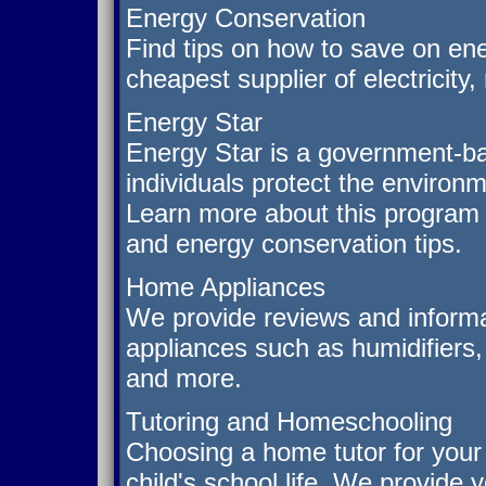
Energy Conservation
Find tips on how to save on ene
cheapest supplier of electricity
Energy Star
Energy Star is a government-b
individuals protect the environm
Learn more about this program 
and energy conservation tips.
Home Appliances
We provide reviews and informa
appliances such as humidifiers
and more.
Tutoring and Homeschooling
Choosing a home tutor for your 
child's school life. We provide