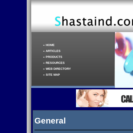
»
HOME
»
ARTICLES
»
PRODUCTS
»
RESOURCES
»
WEB DIRECTORY
»
SITE MAP
General