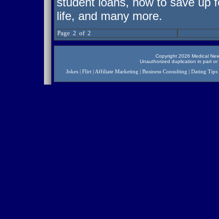
student loans, how to save up fo
life, and many more.
Page 2 of 2
Copyright 2026 Medical News
Unauthorized duplication in part or 
Jokes
|
Flirt
|
Affiliate Marketing
|
Business Consulting
|
Dating Tips