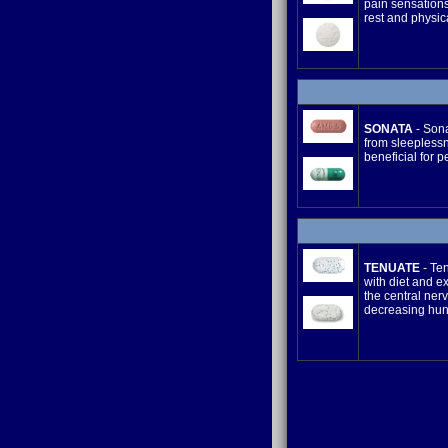
pain sensations
rest and physica
SONATA
- Sona
from sleeplessn
beneficial for p
TENUATE
- Ten
with diet and e
the central ner
decreasing hun