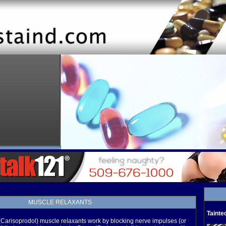
MUSCLE RELAXANTS
Tainte
arisoprodol) muscle relaxants work by blocking nerve impulses (or