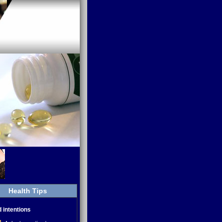
Health Tips
d intentions