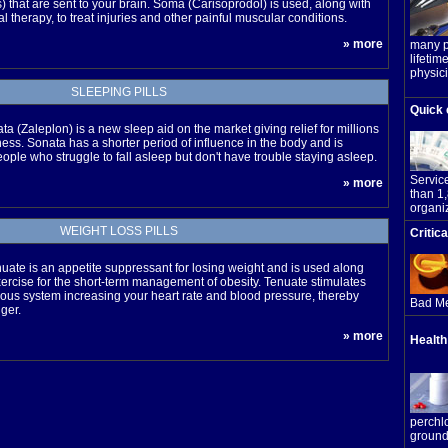
) that are sent to your brain. Soma (Carisoprodol) is used, along with
l therapy, to treat injuries and other painful muscular conditions.
» more
many pe
lifetime
physic
SLEEPING PILLS
Quick 
ta (Zaleplon) is a new sleep aid on the market giving relief for millions
ess. Sonata has a shorter period of influence in the body and is
eople who struggle to fall asleep but don't have trouble staying asleep.
Servic
» more
than 1
organi
WEIGHT LOSS PILLS
Critic
uate is an appetite suppressant for losing weight and is used along
xercise for the short-term management of obesity. Tenuate stimulates
vous system increasing your heart rate and blood pressure, thereby
Bad Me
ger.
» more
Health
perchl
ground