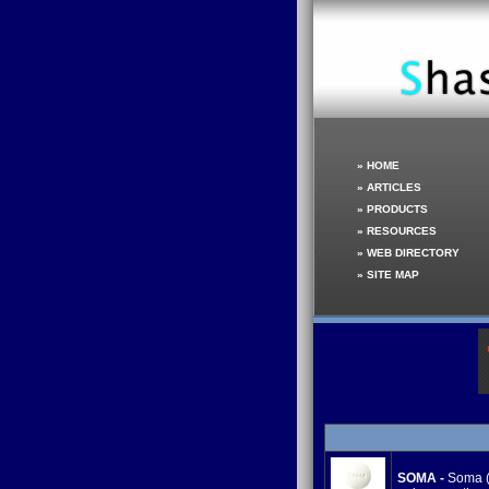
»
HOME
»
ARTICLES
»
PRODUCTS
»
RESOURCES
»
WEB DIRECTORY
»
SITE MAP
SOMA -
Soma (C