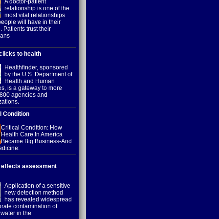
A doctor-patient
relationship is one of the
most vital relationships
ople will have in their
. Patients trust their
ians
clicks to health
Healthfinder, sponsored
by the U.S. Department of
Health and Human
es, is a gateway to more
,800 agencies and
zations.
al Condition
Critical Condition: How
Health Care In America
Became Big Business-And
dicine:
 effects assessment
Application of a sensitive
new detection method
has revealed widespread
orate contamination of
water in the