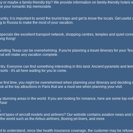
 or maybe a family-friendly trip? We provide information on family-friendly hotels
ake your romantic trip memorable.
ntry, it is important to avoid the tourist traps and get to know the locals. Get useful
g to Russia to make the most of your vacation.
specials like excellent transport network, shopping centres, temples and quiet corn
Hong Kong!
isiting Texas can be overwhelming. If you're planning a travel itinerary for your Te
that will make any vacation complete.
ntry. Everyone can find something interesting in this land. Ancient pyramids and te
rts - it's all here waiting for you to come.
r the first time, you might be overwhelmed when planning your itinerary and deciding w
ook at the top attractions in Paris that are a must see when planning your visit.
ly stunning areas in the world. If you are looking for romance, here are some top-no
Asia!
s
rent types of aircraft models and airliners? Our website contains aviation news and 
 the world such as the Airbus airliners, Boeing jet liners, and more.
ant to understand, since like health insurance coverage, the customer may be refu