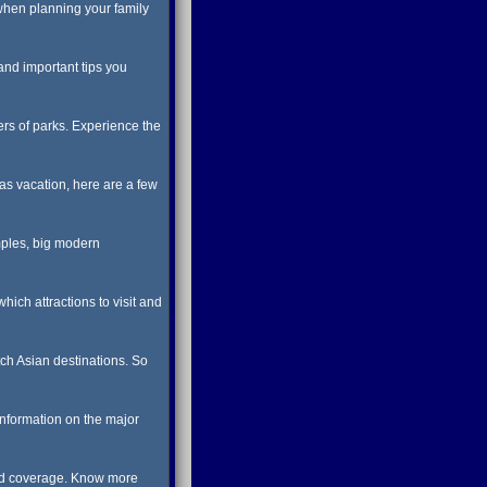
 when planning your family
 and important tips you
ers of parks. Experience the
xas vacation, here are a few
mples, big modern
hich attractions to visit and
tch Asian destinations. So
information on the major
sed coverage. Know more