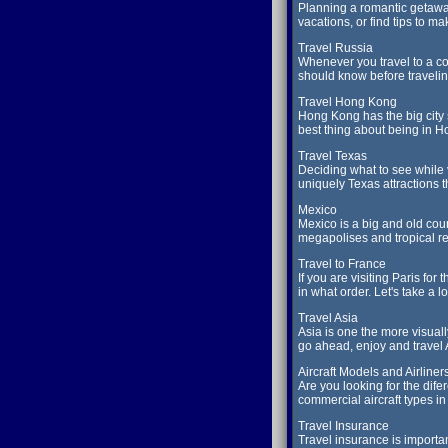
Planning a romantic getaway
vacations, or find tips to m
Travel Russia
Whenever you travel to a cou
should know before travelin
Travel Hong Kong
Hong Kong has the big city 
best thing about being in 
Travel Texas
Deciding what to see while v
uniquely Texas attractions 
Mexico
Mexico is a big and old cou
megapolises and tropical reso
Travel to France
If you are visiting Paris fo
in what order. Let's take a l
Travel Asia
Asia is one the more visual
go ahead, enjoy and travel 
Aircraft Models and Airliner
Are you looking for the dife
commercial aircraft types in
Travel Insurance
Travel insurance is import