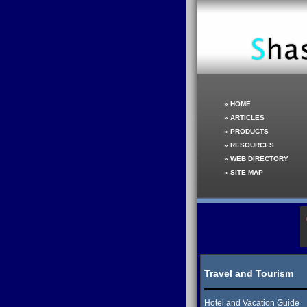
»
HOME
»
ARTICLES
»
PRODUCTS
»
RESOURCES
»
WEB DIRECTORY
»
SITE MAP
Travel and Tourism
Hotel and Vacation Guide