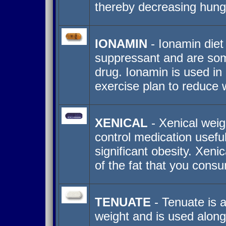
thereby decreasing hung
IONAMIN
- Ionamin diet 
suppressant and are som
drug. Ionamin is used in 
exercise plan to reduce 
XENICAL
- Xenical weigh
control medication useful
significant obesity. Xeni
of the fat that you con
TENUATE
- Tenuate is a
weight and is used along 