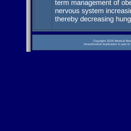
term management of obes
nervous system increasin
thereby decreasing hung
Copyright 2026 Medical News
Unauthorized duplication in part or 