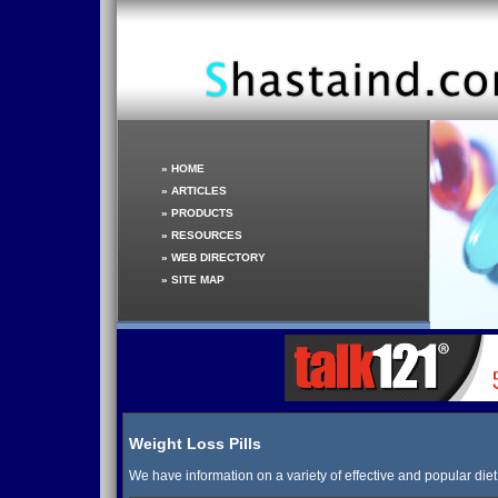
»
HOME
»
ARTICLES
»
PRODUCTS
»
RESOURCES
»
WEB DIRECTORY
»
SITE MAP
Weight Loss Pills
We have information on a variety of effective and popular diet p