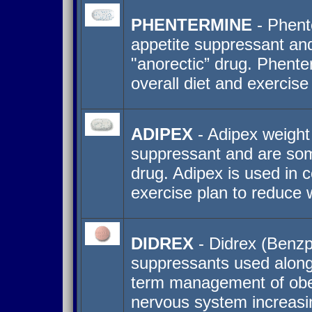
PHENTERMINE
- Phente
appetite suppressant an
"anorectic” drug. Phente
overall diet and exercise
ADIPEX
- Adipex weight
suppressant and are som
drug. Adipex is used in c
exercise plan to reduce 
DIDREX
- Didrex (Benzph
suppressants used along 
term management of obesi
nervous system increasin