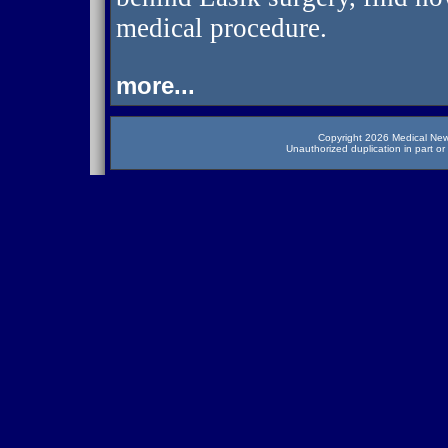
medical procedure.
more...
Copyright 2026 Medical News
Unauthorized duplication in part or 