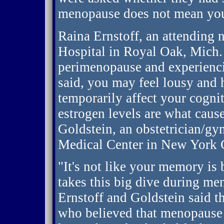
menopause does not mean you'
Raina Ernstoff, an attending
Hospital in Royal Oak, Mich.
perimenopause and experienci
said, you may feel lousy and 
temporarily affect your cogniti
estrogen levels are what caus
Goldstein, an obstetrician/gy
Medical Center in New York C
"It's not like your memory is
takes this big dive during me
Ernstoff and Goldstein said 
who believed that menopause