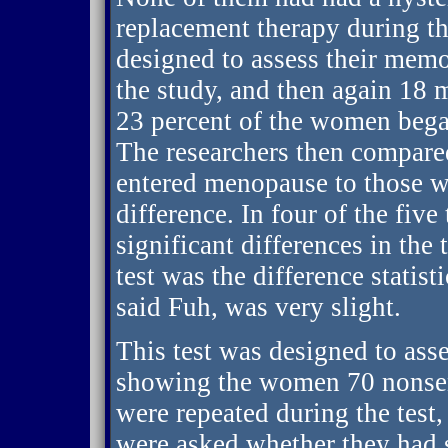
replacement therapy during the
designed to assess their memor
the study, and then again 18 
23 percent of the women beg
The researchers then compar
entered menopause to those wh
difference. In four of the five 
significant differences in th
test was the difference statisti
said Fuh, was very slight.
This test was designed to as
showing the women 70 nonsens
were repeated during the tes
were asked whether they had s