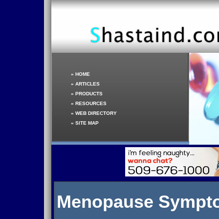
»
HOME
»
ARTICLES
»
PRODUCTS
»
RESOURCES
»
WEB DIRECTORY
»
SITE MAP
Menopause Sympt