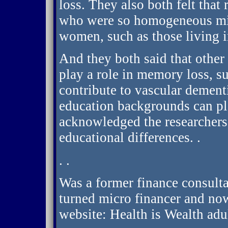
loss. They also both felt that
who were so homogeneous migh
women, such as those living i
And they both said that other 
play a role in memory loss, s
contribute to vascular dementi
education backgrounds can pl
acknowledged the researchers 
educational differences. .
. .
Was a former finance consult
turned micro financer and now
website: Health is Wealth adu