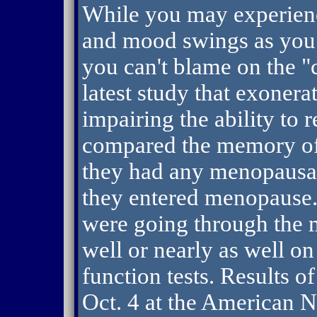
While you may experienc
and mood swings as you 
you can't blame on the "
latest study that exoner
impairing the ability to 
compared the memory of
they had any menopausa
they entered menopause
were going through the 
well or nearly as well on
function tests. Results o
Oct. 4 at the American N