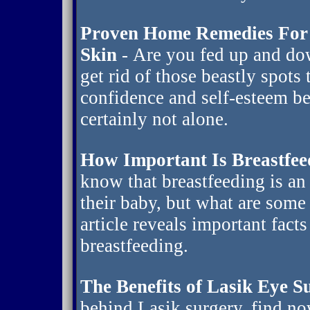
Proven Home Remedies For 
Skin
- Are you fed up and do
get rid of those beastly spots
confidence and self-esteem be
certainly not alone.
How Important Is Breastfee
know that breastfeeding is an
their baby, but what are some
article reveals important fact
breastfeeding.
The Benefits of Lasik Eye S
behind Lasik surgery, find no