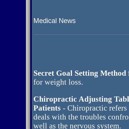
Medical News
Secret Goal Setting Method 
for weight loss.
Chiropractic Adjusting Tab
Patients
- Chiropractic refers
deals with the troubles confr
well as the nervous system.