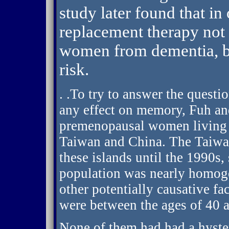
study later found that 
replacement therapy not 
women from dementia, bu
risk.
. .To try to answer the quest
any effect on memory, Fuh an
premenopausal women living o
Taiwan and China. The Taiwan
these islands until the 1990s, 
population was nearly homog
other potentially causative 
were between the ages of 40 
None of them had had a hyst