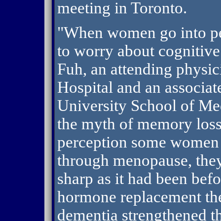
meeting in Toronto.
"When women go into pe
to worry about cognitive
Fuh, an attending physic
Hospital and an associa
University School of Med
the myth of memory loss
perception some women 
through menopause, they
sharp as it had been befo
hormone replacement the
dementia strengthened th