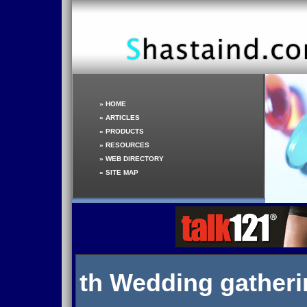
»
HOME
»
ARTICLES
»
PRODUCTS
»
RESOURCES
»
WEB DIRECTORY
»
SITE MAP
th Wedding gather