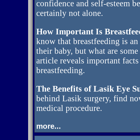
confidence and self-esteem be
certainly not alone.
How Important Is Breastfee
know that breastfeeding is an
their baby, but what are some
article reveals important fact
breastfeeding.
The Benefits of Lasik Eye S
behind Lasik surgery, find no
medical procedure.
more...