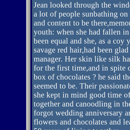
Jean looked through the windo
a lot of people sunbathing on 
and content to be there,memo
youth: when she had fallen in
been equal and she, as a coy
savage red hair,had been glad
manager. Her skin like silk ha
for the first time,and in spite
box of chocolates ? he said th
seemed to be. Their passionat
she kept in mind good time o
together and canoodling in th
forgot wedding anniversary a
flowers and chocolates and lea