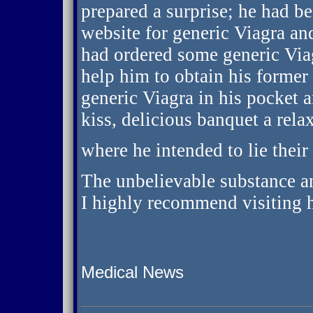
prepared a surprise; he had b
website for generic Viagra and
had ordered some generic Via
help him to obtain his former
generic Viagra in his pocket 
kiss, delicious banquet a rel
where he intended to lie their
The unbelievable substance a
I highly recommend visiting h
Medical News