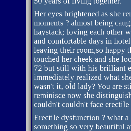
50 years of living together.
Her eyes brightened as she 
moments ? almost being caught
haystack; loving each other w
and comfortable days in hote
leaving their room,so happy t
touched her cheek and she lo
72 but still with his brilliant
immediately realized what sh
wasn't it, old lady? You are s
reminisce now she distinguis
couldn't couldn't face erectile
Erectile dysfunction ? what a 
something so very beautiful a