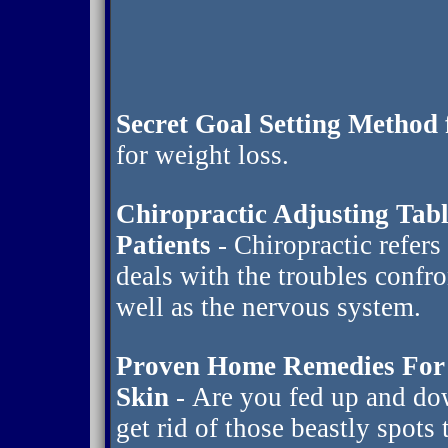
Secret Goal Setting Method 
for weight loss.
Chiropractic Adjusting Tab
Patients
- Chiropractic refers
deals with the troubles confr
well as the nervous system.
Proven Home Remedies For 
Skin
- Are you fed up and do
get rid of those beastly spots