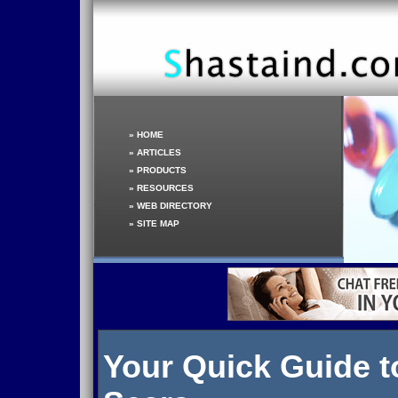
»
HOME
»
ARTICLES
»
PRODUCTS
»
RESOURCES
»
WEB DIRECTORY
»
SITE MAP
Your Quick Guide t