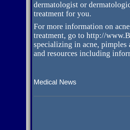
dermatologist or dermatologic
treatment for you.
For more information on acne 
treatment, go to http://www.
specializing in acne, pimples 
and resources including infor
Medical News