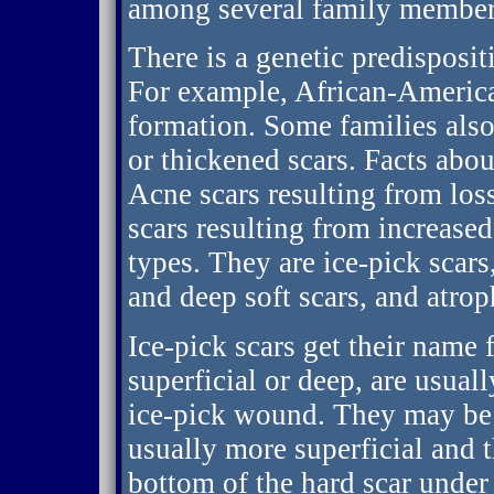
among several family member
There is a genetic predispositi
For example, African-America
formation. Some families also
or thickened scars. Facts about
Acne scars resulting from los
scars resulting from increased
types. They are ice-pick scars,
and deep soft scars, and atro
Ice-pick scars get their name
superficial or deep, are usual
ice-pick wound. They may be h
usually more superficial and t
bottom of the hard scar under