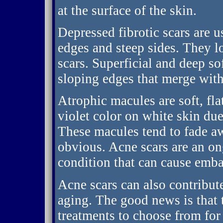
at the surface of the skin.
Depressed fibrotic scars are u
edges and steep sides. They 
scars. Superficial and deep so
sloping edges that merge with
Atrophic macules are soft, flat
violet color on white skin due
These macules tend to fade a
obvious. Acne scars are an o
condition that can cause emba
Acne scars can also contribut
aging. The good news is that t
treatments to choose from for