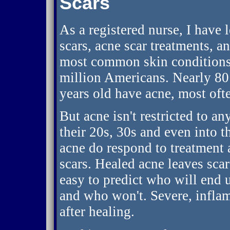
Scars
As a registered nurse, I have 
scars, acne scar treatments, a
most common skin conditions 
million Americans. Nearly 80 
years old have acne, most ofte
But acne isn't restricted to a
their 20s, 30s and even into t
acne do respond to treatment 
scars. Healed acne leaves scar
easy to predict who will end 
and who won't. Severe, inflam
after healing.