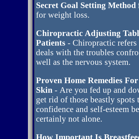
Secret Goal Setting Method 
for weight loss.
Chiropractic Adjusting Tab
Patients
- Chiropractic refers
deals with the troubles confr
well as the nervous system.
Proven Home Remedies For 
Skin
- Are you fed up and do
get rid of those beastly spots
confidence and self-esteem be
certainly not alone.
How Important Is Breastfee