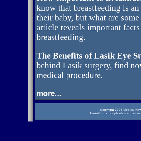
know that breastfeeding is an
their baby, but what are some
article reveals important fact
breastfeeding.
The Benefits of Lasik Eye S
behind Lasik surgery, find no
medical procedure.
more...
Copyright 2026 Medical News
Unauthorized duplication in part or 