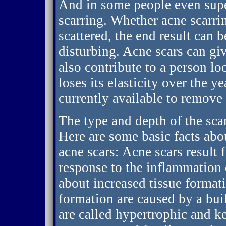
And in some people even super
scarring. Whether acne scarrin
scattered, the end result can 
disturbing. Acne scars can gi
also contribute to a person lo
loses its elasticity over the 
currently available to remove
The type and depth of the scar
Here are some basic facts abou
acne scars: Acne scars result 
response to the inflammation o
about increased tissue format
formation are caused by a bui
are called hypertrophic and k