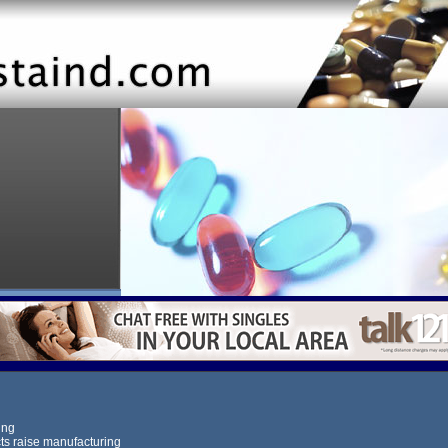
ing
s raise manufacturing