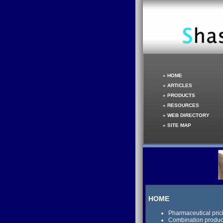
»
HOME
»
ARTICLES
»
PRODUCTS
»
RESOURCES
»
WEB DIRECTORY
»
SITE MAP
HOME
Pharmaceutical pric
Combination product