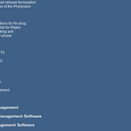
led release formulation
ue of the Physicians
tions for Rx drug
ll for Ritalin
king anti
y phase
NTS
LS
h
ssment
anagement
Management Software
agement Software