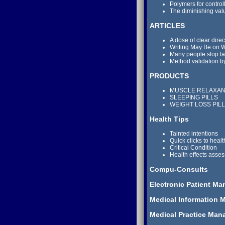
Polymers for control
The diminishing val
ARTICLES
A dose of clear direc
Writing May Be on Wa
Many people stop ta
Method validation b
PRODUCTS
MUSCLE RELAXA
SLEEPING PILLS
WEIGHT LOSS PIL
Health Tips
Tainted intentions
Quick clicks to healt
Critical Condition
Health effects asse
Compu-Consults
Electronic Patient M
Medical Information 
Medical Practice Man